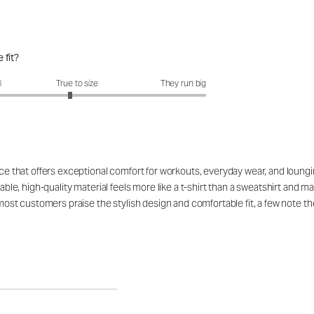
 fit?
fit?: 2.89 out of 5
l
True to size
They run big
ce that offers exceptional comfort for workouts, everyday wear, and lounging,
hable, high-quality material feels more like a t-shirt than a sweatshirt and 
 most customers praise the stylish design and comfortable fit, a few note th