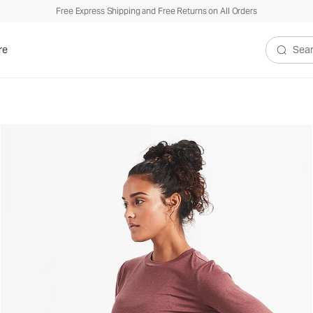
Free Express Shipping and Free Returns on All Orders
$
re
Search V