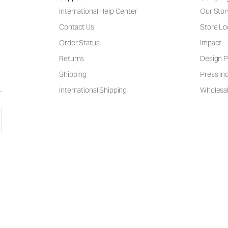
International Help Center
Our Stor
Contact Us
Store Lo
Order Status
Impact
Returns
Design P
Shipping
Press Inq
International Shipping
Wholesal