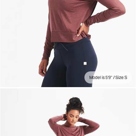
Model is 5'9" / Size S