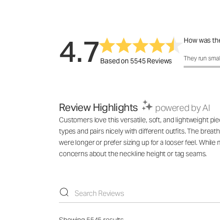
4.7
How was the
How was the 
They run smal
Based on 5545 Reviews
Review Highlights
powered by AI
Customers love this versatile, soft, and lightweight pie
types and pairs nicely with different outfits. The breat
were longer or prefer sizing up for a looser feel. While
concerns about the neckline height or tag seams.