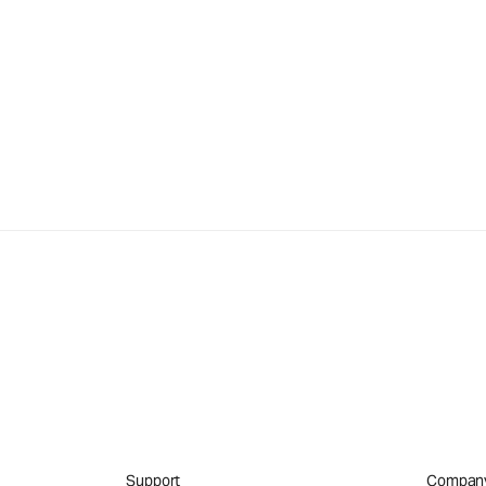
Support
Compan