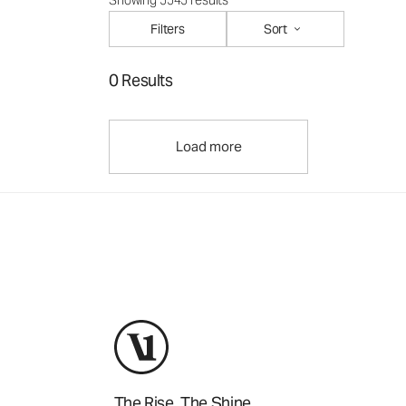
Showing 5545 results
Filters
Sort
0 Results
Load more
The Rise. The Shine.