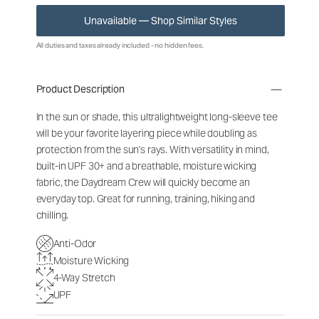
Unavailable — Shop Similar Styles
All duties and taxes already included - no hidden fees.
Product Description
In the sun or shade, this ultralightweight long-sleeve tee
will be your favorite layering piece while doubling as
protection from the sun's rays. With versatility in mind,
built-in UPF 30+ and a breathable, moisture wicking
fabric, the Daydream Crew will quickly become an
everyday top. Great for running, training, hiking and
chilling.
Anti-Odor
Moisture Wicking
4-Way Stretch
UPF