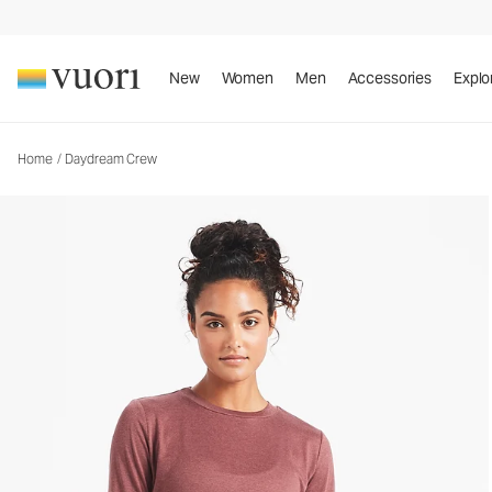
Daydream Crew
Women's Performance Top
New
Women
Men
Accessories
Explo
Home
/
Daydream Crew