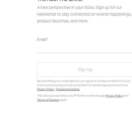
A new perspective in your inbox. Sign up for our
newsletter to stay connected on events happenings,
product launches, and more.
Email
Sign Up
By submitting your email address, you agree to receive emails from Vuori,
to Vuori processing your personal data for marketing purposes and our
Privacy Policy
.
Financial Incentive
.
This site is protected by reCAPTCHA and the Google
Privacy Policy
and
Terms of Service
apply.