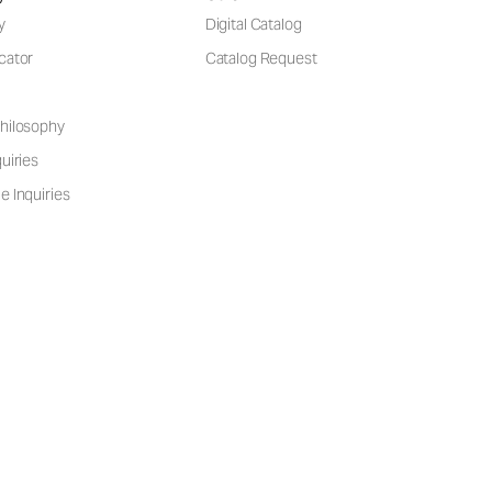
y
Digital Catalog
cator
Catalog Request
hilosophy
uiries
e Inquiries