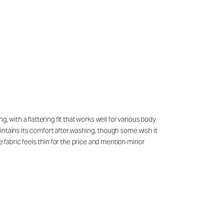
 with a flattering fit that works well for various body
maintains its comfort after washing, though some wish it
e fabric feels thin for the price and mention minor