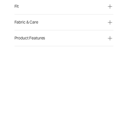
Fit
Fabric & Care
Product Features