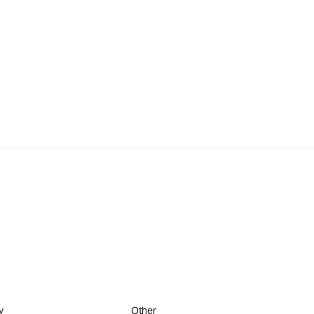
y
Other